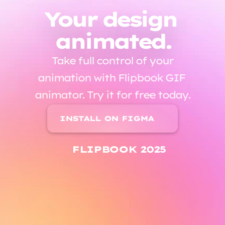
Your design 
animated.
 Take full control of your 
animation with Flipbook GIF 
animator. Try it for free today.
INSTALL ON FIGMA
FLIPBOOK 2025