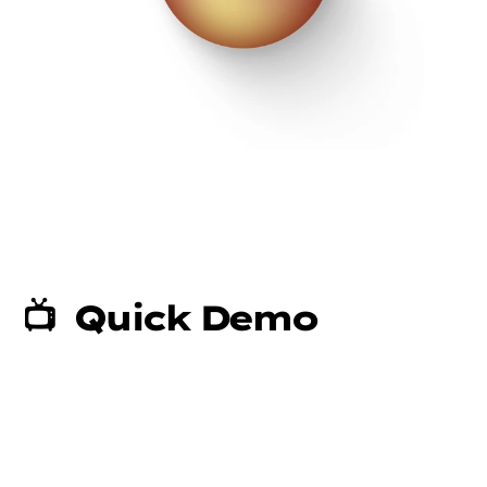
📺  Quick Demo