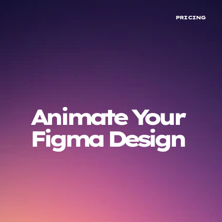
PRICING
Animate Your
INSTALL ON FIGMA
Figma Design
TRY ON BROWSER