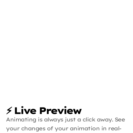
⚡ Live Preview
Animating is always just a click away. See 
your changes of your animation in real-