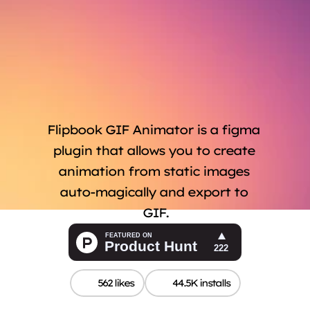
Flipbook GIF Animator is a figma 
plugin that allows you to create 
animation from static images 
auto-magically and export to 
GIF.
562 likes
44.5K installs