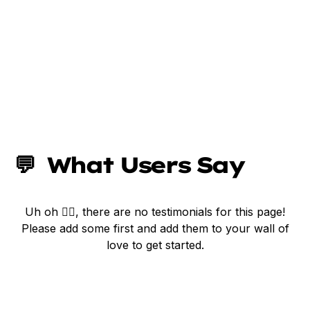
💬  What Users Say