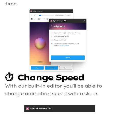
time.
⏱️  Change Speed
With our built-in editor you’ll be able to 
change animation speed with a slider.