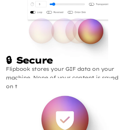
🔒  Secure
Flipbook stores your GIF data on your 
machine. None of your content is saved 
on the cloud.